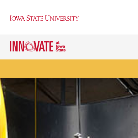
Ranked #9 among U.