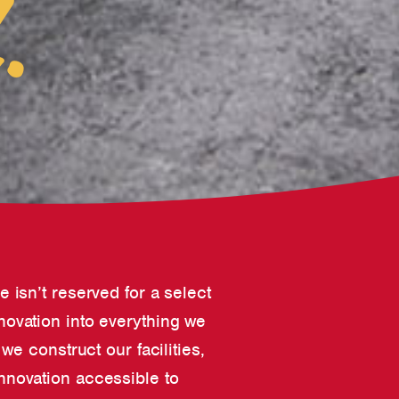
.
ve isn’t reserved for a select
nnovation into everything we
e construct our facilities,
nnovation accessible to