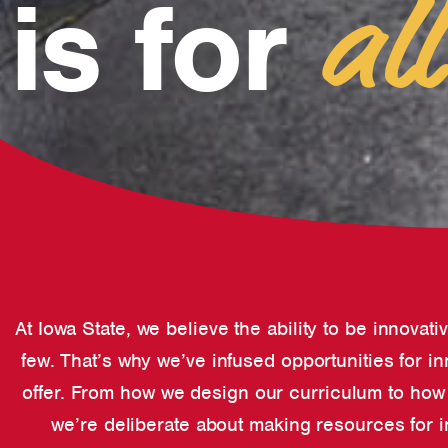
is for
all
At Iowa State, we believe the ability to be innovati
few. That’s why we’ve infused opportunities for i
offer. From how we design our curriculum to how w
we’re deliberate about making resources for i