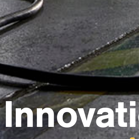
Innovat