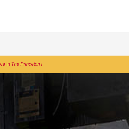
 best undergraduate entrepreneurship programs list.