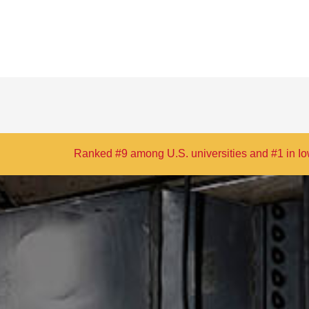
S. universities and #1 in Iowa in
The Princeton Review’s
2026